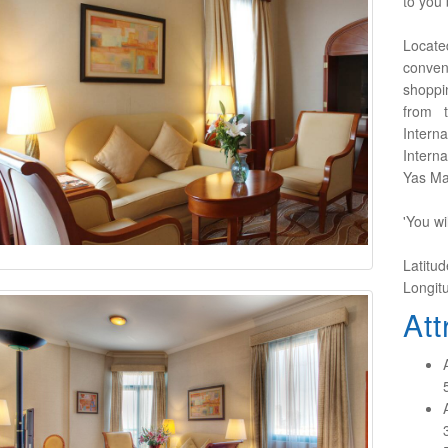
to you 
Locate
conven
shoppin
from 
Inter
Intern
Yas Mar
'You wi
Latitu
Longit
Att