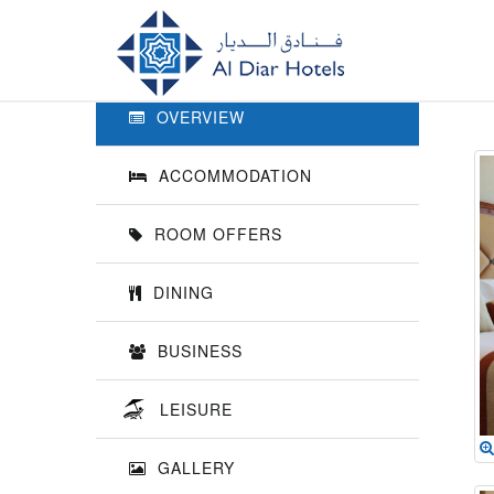
Previous
OVERVIEW
ACCOMMODATION
ROOM OFFERS
DINING
BUSINESS
LEISURE
GALLERY