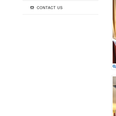
CONTACT US