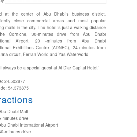
by our dedicated staff.
d at the center of Abu Dhabi's business district,
iently close commercial areas and most popular
g malls in the city. The hotel is just a walking distance
the Corniche, 30-minutes drive from Abu Dhabi
national Airport, 20 -minutes from Abu Dhabi
ational Exhibitions Centre (ADNEC), 24-minutes from
ina circuit, Ferrari World and Yas Waterworld.
ll always be a special guest at Al Diar Capital Hotel.'
de: 24.502877
ude: 54.373875
ractions
Abu Dhabi Mall
5-minutes drive
Abu Dhabi International Airport
30-minutes drive