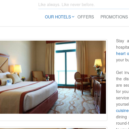
Like always. Like never before.
OUR HOTELS
OFFERS
PROMOTIONS
Stay a
hospita
heart 
your b
Get in
the di
are sea
for yo
service
yoursel
cuisine
dining 
round-t