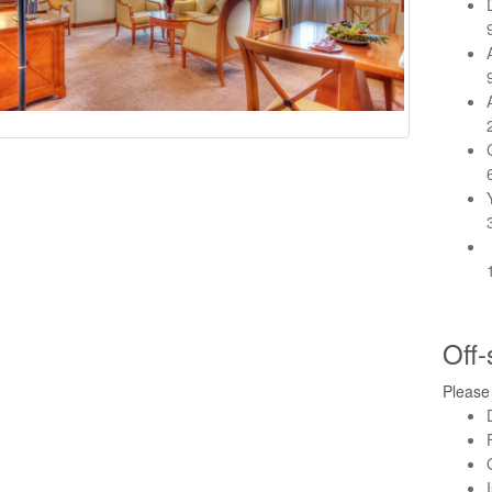
Off-
Please 