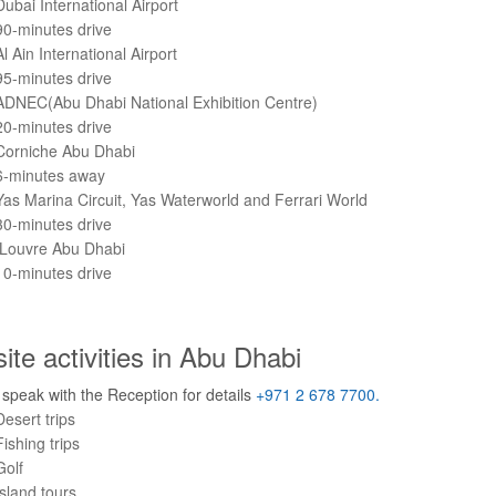
Dubai International Airport
90-minutes drive
Al Ain International Airport
95-minutes drive
ADNEC(Abu Dhabi National Exhibition Centre)
20-minutes drive
Corniche Abu Dhabi
6-minutes away
Yas Marina Circuit, Yas Waterworld and Ferrari World
30-minutes drive
Louvre Abu Dhabi
10-minutes drive
site activities in Abu Dhabi
speak with the Reception for details
+971 2 678 7700.
Desert trips
Fishing trips
Golf
Island tours