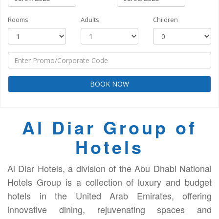
Rooms
Adults
Children
BOOK NOW
Al Diar Group of
Hotels
Al Diar Hotels, a division of the Abu Dhabi National
Hotels Group is a collection of luxury and budget
hotels in the United Arab Emirates, offering
innovative dining, rejuvenating spaces and