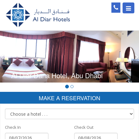
Toggl
navig
Previous
Al Diar Dana Hotel, Abu Dhabi
MAKE A RESERVATION
Check In
Check Out