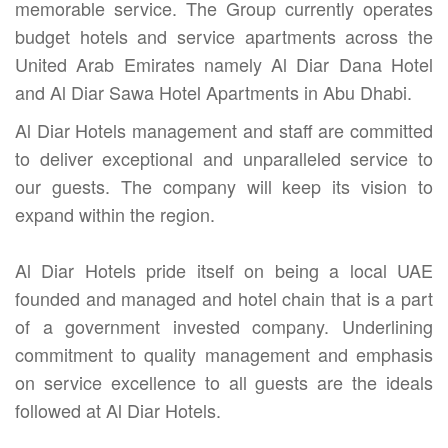
memorable service. The Group currently operates
budget hotels and service apartments across the
United Arab Emirates namely Al Diar Dana Hotel
and Al Diar Sawa Hotel Apartments in Abu Dhabi.
Al Diar Hotels management and staff are committed
to deliver exceptional and unparalleled service to
our guests. The company will keep its vision to
expand within the region.
Al Diar Hotels pride itself on being a local UAE
founded and managed and hotel chain that is a part
of a government invested company. Underlining
commitment to quality management and emphasis
on service excellence to all guests are the ideals
followed at Al Diar Hotels.