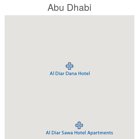
Abu Dhabi